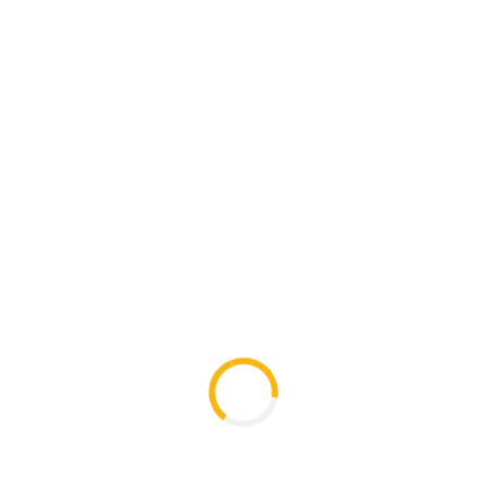
6 types of potatoes were planted in the village
Tskere and Seturebi with the help of “FAO”
trainers
Trainings in the field of agriculture